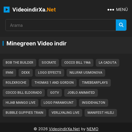
VideoindirXa.
Net
MENÜ
Minegreen Video indir
BOB THE BUILDER
SOCRATE
COCCO BILL 1966
LA CADUTA
IFANI
DEXX
LOGO EFFECTS
NILUFAR USMONOVA
ROLEXROCHE
THOMAS 1 AND GORDON
TIMEBEARPLAYS
COCCO BILL ELDORADO
GOTV
JOBLO ANIMATED
HIJAB MANGO LIVE
LOGO PARAMOUNT
INSIDEHALTON
BUBBLE GUPPIES TRAIN
VERLLYALING LIVE
MANIFEST HILELI
© 2026
VideoindirXa.Net
by
NEMO