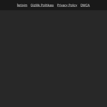
İletişim
Gizlilik Politikası
Privacy Policy
DMCA