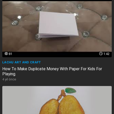
81
1:42
LACHU ART AND CRAFT
How To Make Duplicate Money With Paper For Kids For
Playing.
4 yıl önce