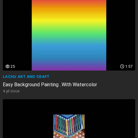
25
1:57
LACHU ART AND CRAFT
Easy Background Painting ..With Watercolor
4 yıl önce