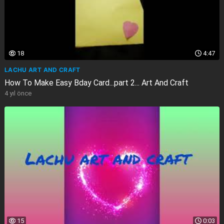
18
4:47
LACHU ART AND CRAFT
How To Make Easy Bday Card...part 2... Art And Craft
4 yıl önce
15
0:03