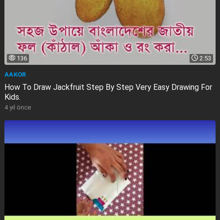
136
2:53
AAKOR
How To Draw Jackfruit Step By Step Very Easy Drawing For
Kids.
4 yıl önce