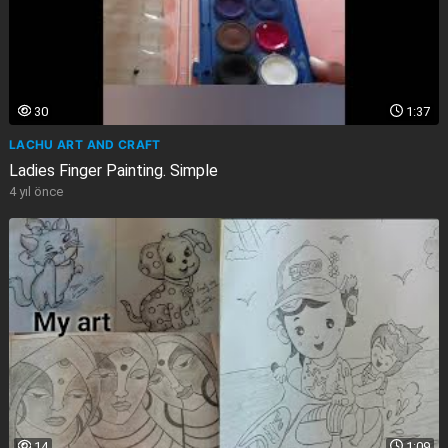
30
1:37
LACHU ART AND CRAFT
Ladies Finger Painting. Simple
4 yıl önce
14
1:09