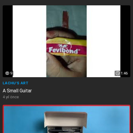
9
1:46
LACHU'S ART
A Small Guitar
4 yıl önce