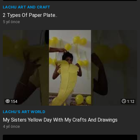
LACHU ART AND CRAFT
2 Types Of Paper Plate..
5 yıl önce
154
1:12
LACHU'S ART WORLD
My Sisters Yellow Day With My Crafts And Drawings
4 yıl önce