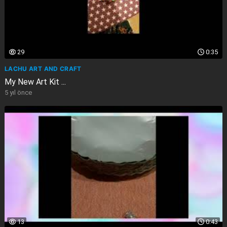
29
0:35
LACHU ART AND CRAFT
My New Art Kit ...
5 yıl önce
13
0:43