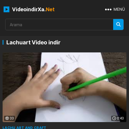
VideoindirXa.
Net
MENÜ
Lachuart Video indir
33
0:43
LACHU ART AND CRAFT