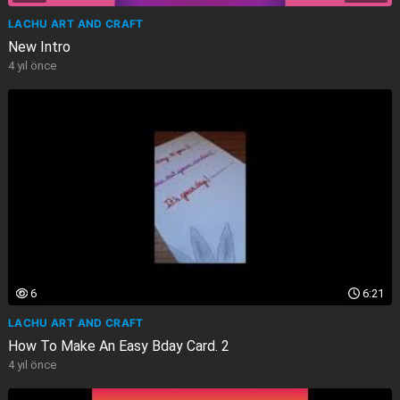
LACHU ART AND CRAFT
New Intro
4 yıl önce
6
6:21
LACHU ART AND CRAFT
How To Make An Easy Bday Card. 2
4 yıl önce