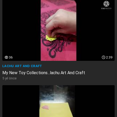
36
2:39
LACHU ART AND CRAFT
My New Toy Collections...lachu Art And Craft
5 yıl önce