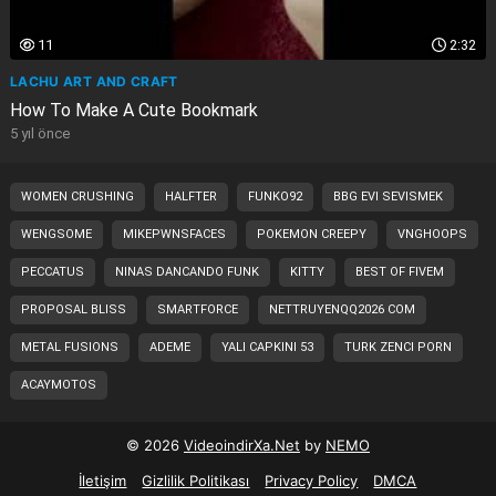
11
2:32
LACHU ART AND CRAFT
How To Make A Cute Bookmark
5 yıl önce
WOMEN CRUSHING
HALFTER
FUNKO92
BBG EVI SEVISMEK
WENGSOME
MIKEPWNSFACES
POKEMON CREEPY
VNGHOOPS
PECCATUS
NINAS DANCANDO FUNK
KITTY
BEST OF FIVEM
PROPOSAL BLISS
SMARTFORCE
NETTRUYENQQ2026 COM
METAL FUSIONS
ADEME
YALI CAPKINI 53
TURK ZENCI PORN
ACAYMOTOS
© 2026
VideoindirXa.Net
by
NEMO
İletişim
Gizlilik Politikası
Privacy Policy
DMCA