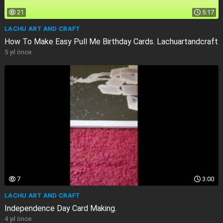
21
5:17
LACHU ART AND CRAFT
How To Make Easy Pull Me Birthday Cards. Lachuartandcraft
5 yıl önce
7
3:00
LACHU ART AND CRAFT
Independence Day Card Making.
4 yıl önce