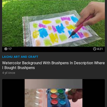
17
4:21
LACHU ART AND CRAFT
Watercolor Background With Brushpens In Description Where
I Bought Brushpens
4 yıl önce