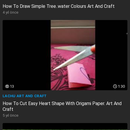
How To Draw Simple Tree..water Colours Art And Craft
4 yıl önce
13
1:30
LACHU ART AND CRAFT
How To Cut Easy Heart Shape With Origami Paper. Art And
Craft
5 yıl önce