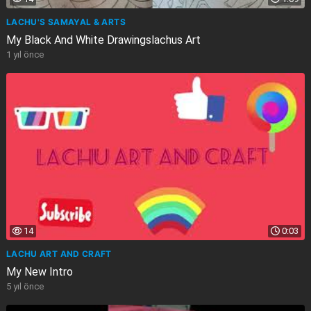
LACHU'S SAMAYAL & ARTS
My Black And White Drawingslachus Art
1 yıl önce
14
0:03
LACHU ART AND CRAFT
My New Intro
5 yıl önce