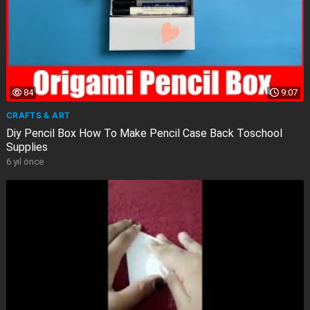
84
9:07
CRAFTS & ART
Diy Pencil Box How To Make Pencil Case Back Toschool
Supplies
6 yıl önce