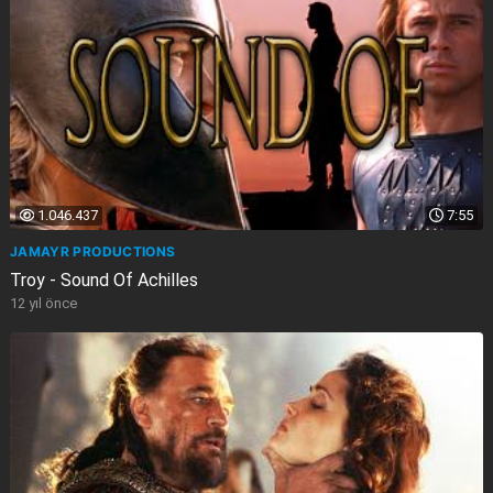
1.046.437
7:55
JAMAYR PRODUCTIONS
Troy - Sound Of Achilles
12 yıl önce