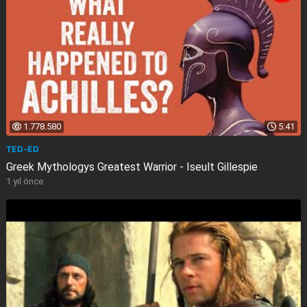
1.778.580
5:41
TED-ED
Greek Mythologys Greatest Warrior - Iseult Gillespie
1 yıl önce