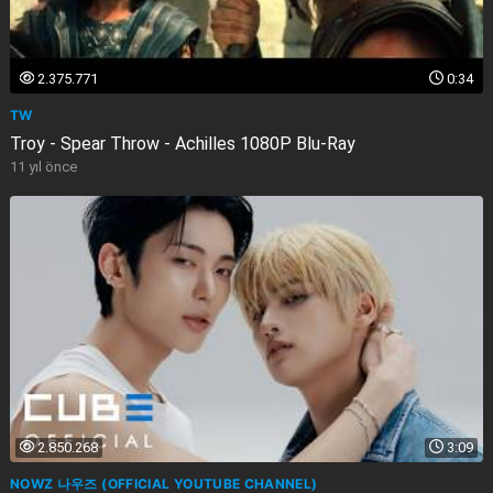
2.375.771
0:34
TW
Troy - Spear Throw - Achilles 1080P Blu-Ray
11 yıl önce
2.850.268
3:09
NOWZ 나우즈 (OFFICIAL YOUTUBE CHANNEL)