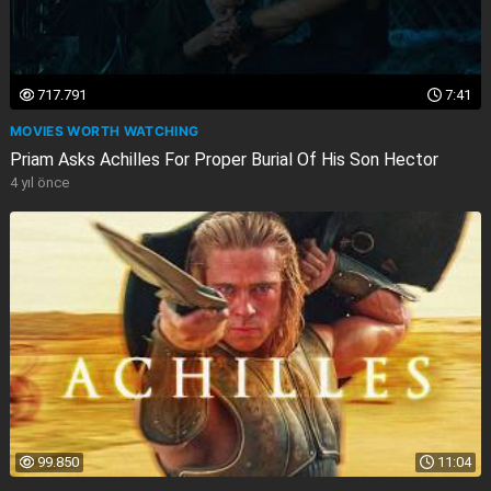
717.791
7:41
MOVIES WORTH WATCHING
Priam Asks Achilles For Proper Burial Of His Son Hector
4 yıl önce
99.850
11:04