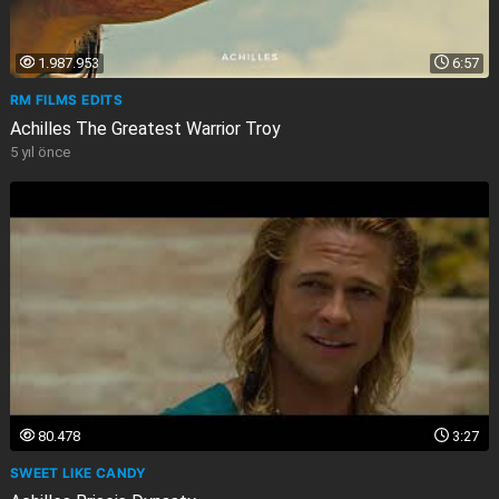
1.987.953
6:57
RM FILMS EDITS
Achilles The Greatest Warrior Troy
5 yıl önce
80.478
3:27
SWEET LIKE CANDY