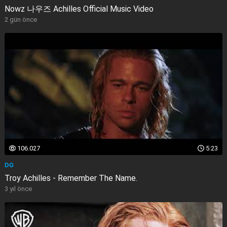
Nowz 나우즈 Achilles Official Music Video
2 gün önce
106.027
5:23
DG
Troy Achilles - Remember The Name.
3 yıl önce