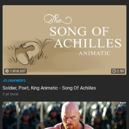
1.818.307
2:50
JOJAMMERS
Soldier, Poet, King Animatic - Song Of Achilles
3 yıl önce