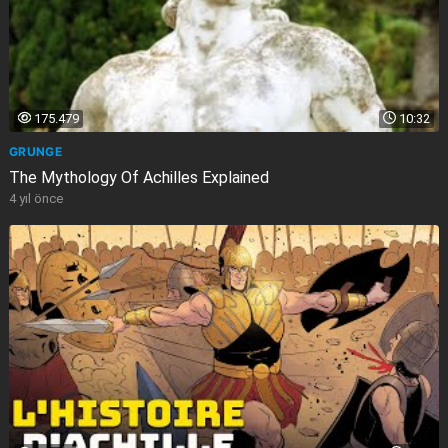
175.479
10:32
GRUNGE
The Mythology Of Achilles Explained
4 yıl önce