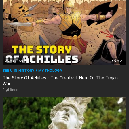
639.768
8:21
SEE U IN HISTORY / MYTHOLOGY
The Story Of Achilles - The Greatest Hero Of The Trojan
War
2 yıl önce