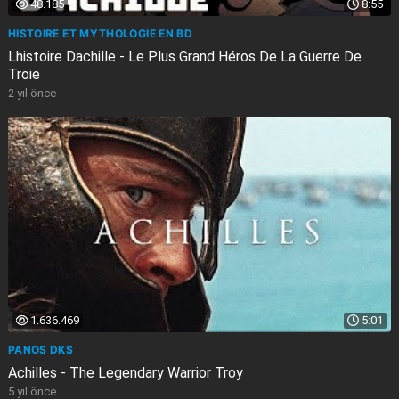
48.185
8:55
HISTOIRE ET MYTHOLOGIE EN BD
Lhistoire Dachille - Le Plus Grand Héros De La Guerre De
Troie
2 yıl önce
1.636.469
5:01
PANOS DKS
Achilles - The Legendary Warrior Troy
5 yıl önce