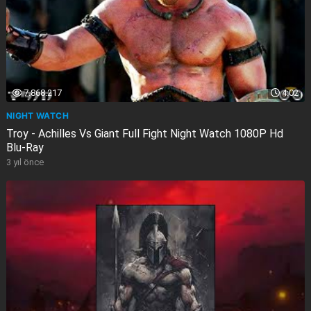
7.868.217
4:02
NIGHT WATCH
Troy - Achilles Vs Giant Full Fight Night Watch 1080P Hd
Blu-Ray
3 yıl önce