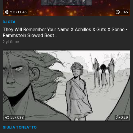
2.571.045
3:45
DJOZA
They Will Remember Your Name X Achilles X Guts X Sonne -
Rammstein Slowed Best...
2 yıl önce
557.038
0:29
GIULIA TONEATTO