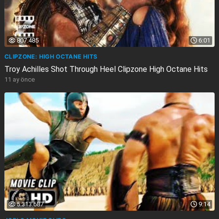
807.485
6:01
CLIPZONE: HIGH OCTANE HITS
Troy Achilles Shot Through Heel Clipzone High Octane Hits
11 ay önce
5.313.687
9:14