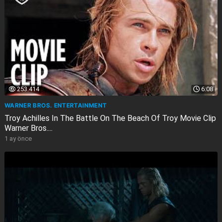
253.414
6:08
WARNER BROS. ENTERTAINMENT
Troy Achilles In The Battle On The Beach Of Troy Movie Clip
Warner Bros....
1 ay önce