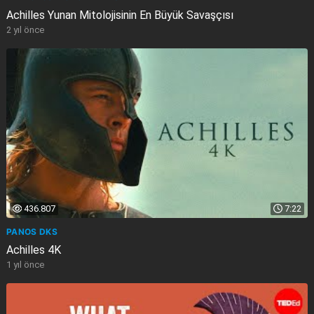
Achilles Yunan Mitolojisinin En Büyük Savaşçısı
2 yıl önce
436.807
7:22
PANOS DKS
Achilles 4K
1 yıl önce