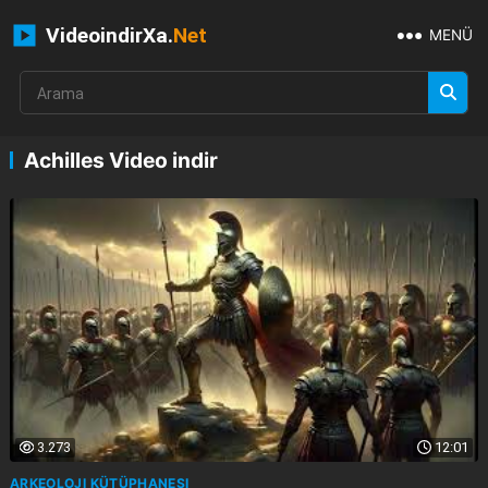
VideoindirXa.
Net
MENÜ
Achilles Video indir
3.273
12:01
ARKEOLOJI KÜTÜPHANESI