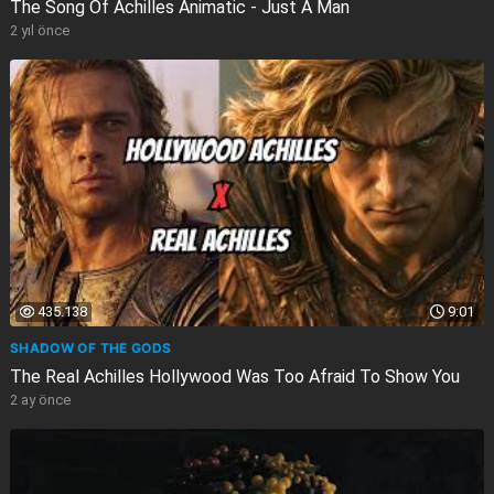
The Song Of Achilles Animatic - Just A Man
2 yıl önce
435.138
9:01
SHADOW OF THE GODS
The Real Achilles Hollywood Was Too Afraid To Show You
2 ay önce