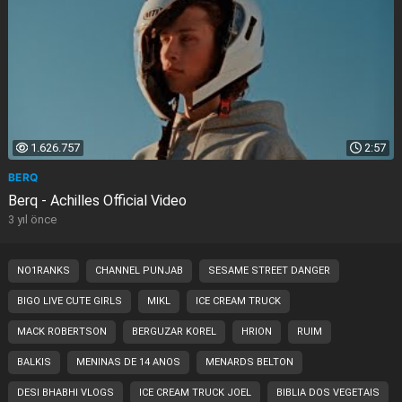
1.626.757
2:57
BERQ
Berq - Achilles Official Video
3 yıl önce
NO1RANKS
CHANNEL PUNJAB
SESAME STREET DANGER
BIGO LIVE CUTE GIRLS
MIKL
ICE CREAM TRUCK
MACK ROBERTSON
BERGUZAR KOREL
HRION
RUIM
BALKIS
MENINAS DE 14 ANOS
MENARDS BELTON
DESI BHABHI VLOGS
ICE CREAM TRUCK JOEL
BIBLIA DOS VEGETAIS