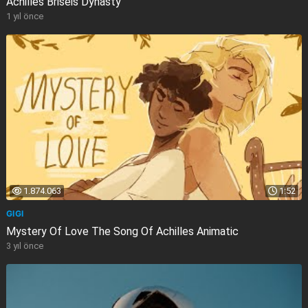
Achilles Briseis Dynasty
1 yıl önce
1.874.063
1:52
GIGI
Mystery Of Love The Song Of Achilles Animatic
3 yıl önce