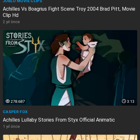
JOBLO MOVIE CLIPS
Achilles Vs Boagrius Fight Scene Troy 2004 Brad Pitt, Movie
Clip Hd
2 yıl önce
278.687
3:13
CASPER FOX
Achilles Lullaby Stories From Styx Official Animatic
1 yıl önce