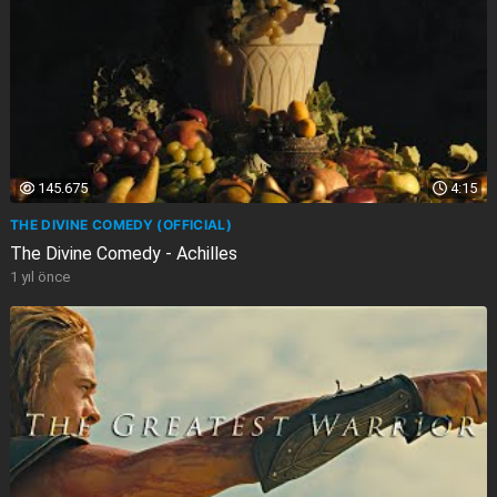
145.675
4:15
THE DIVINE COMEDY (OFFICIAL)
The Divine Comedy - Achilles
1 yıl önce