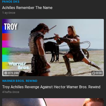
PANOS DKS
Achilles Remember The Name
1 ay önce
873.288
8:00
WARNER BROS. REWIND
Troy Achilles Revenge Against Hector Warner Bros. Rewind
4 hafta önce