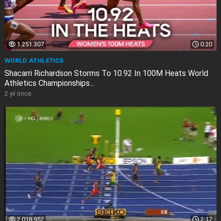
1.251.307
0:20
WORLD ATHLETICS
Shacarri Richardson Storms To 10.92 In 100M Heats World
Athletics Championships...
2 yıl önce
2.018.952
2:17