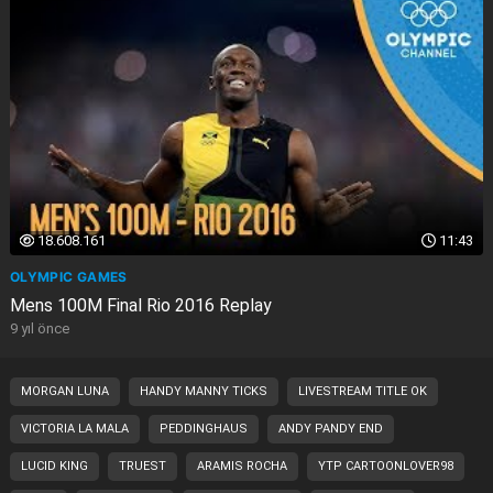
18.608.161
11:43
OLYMPIC GAMES
Mens 100M Final Rio 2016 Replay
9 yıl önce
MORGAN LUNA
HANDY MANNY TICKS
LIVESTREAM TITLE OK
VICTORIA LA MALA
PEDDINGHAUS
ANDY PANDY END
LUCID KING
TRUEST
ARAMIS ROCHA
YTP CARTOONLOVER98