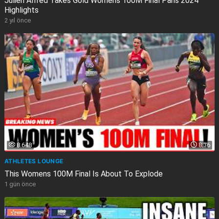
Julien Alfred Takes Gold Womens 100M Final Paris 2024
Highlights
2 yıl önce
8.648
8:36
ATHLETES LOUNGE
This Womens 100M Final Is About To Explode
1 gün önce