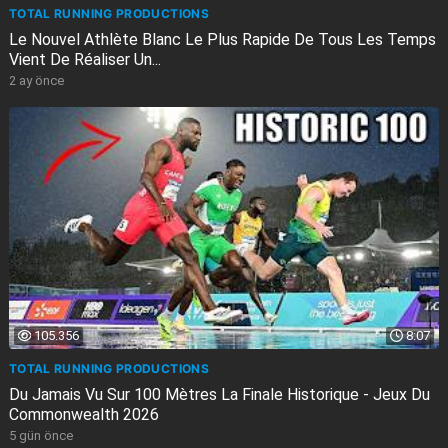
TOTAL RUNNING PRODUCTIONS
Le Nouvel Athlète Blanc Le Plus Rapide De Tous Les Temps
Vient De Réaliser Un...
2 ay önce
105.356
8:07
TOTAL RUNNING PRODUCTIONS
Du Jamais Vu Sur 100 Mètres La Finale Historique - Jeux Du
Commonwealth 2026
5 gün önce