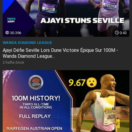
30.396
0:43
WANDA DIAMOND LEAGUE
Ajayi Défie Seville Lors Dune Victoire Épique Sur 100M -
Wanda Diamond League...
2 hafta önce