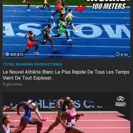
403.872
8:56
TOTAL RUNNING PRODUCTIONS
Le Nouvel Athlète Blanc Le Plus Rapide De Tous Les Temps
Vient De Tout Exploser...
9 gün önce