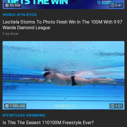
60.668
0:41
WORLD ATHLETICS
Leotlela Storms To Photo Finish Win In The 100M With 9.97
Wanda Diamond League
2 ay önce
1.530.202
1:21
EFFORTLESS SWIMMING
Is This The Easiest 110100M Freestyle Ever?