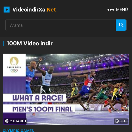
VideoindirXa.
Net
MENÜ
100M Video indir
2.014.301
3:01
OLYMPIC GAMES