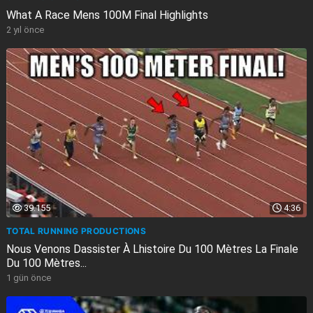
What A Race Mens 100M Final Highlights
2 yıl önce
39.155
4:36
TOTAL RUNNING PRODUCTIONS
Nous Venons Dassister À Lhistoire Du 100 Mètres La Finale
Du 100 Mètres...
1 gün önce