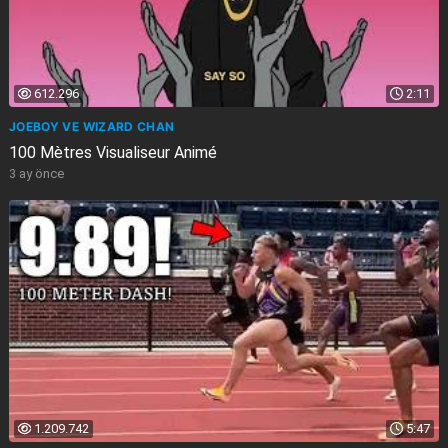
612.296
2:11
JOEBOY VE WIZARD CHAN
100 Mètres Visualiseur Animé
3 ay önce
1.209.742
5:47