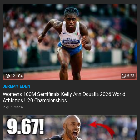
12.184
6:23
JEREMY EDEN
Womens 100M Semifinals Kelly Ann Doualla 2026 World
Athletics U20 Championships...
2 gün önce