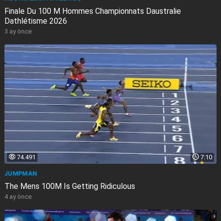
Finale Du 100 M Hommes Championnats Daustralie
Dathlétisme 2026
3 ay önce
74.491
7:10
JUMPMAN
The Mens 100M Is Getting Ridiculous
4 ay önce