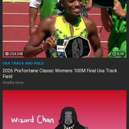
254.348
5:16
USA TRACK AND FIELD
2026 Prefontaine Classic Womens 100M Final Usa Track
Field
4 hafta önce