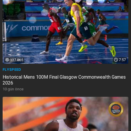
137.865
7:57
FLYSPEED
Historical Mens 100M Final Glasgow Commonwealth Games
2026
10 gün önce