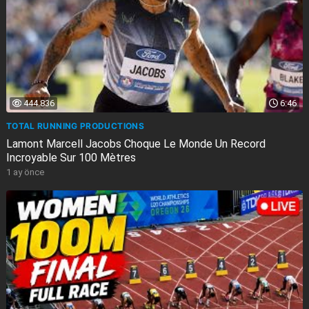
444.836
6:46
TOTAL RUNNING PRODUCTIONS
Lamont Marcell Jacobs Choque Le Monde Un Record
Incroyable Sur 100 Mètres
1 ay önce