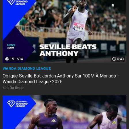
151.634
0:43
WANDA DIAMOND LEAGUE
Oblique Seville Bat Jordan Anthony Sur 100M À Monaco -
Wanda Diamond League 2026
4 hafta önce