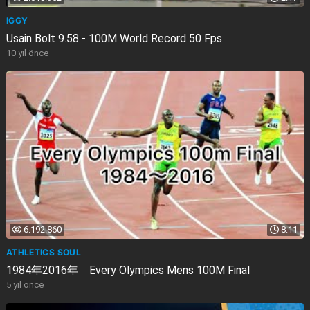
IGGY
Usain Bolt 9.58 - 100M World Record 50 Fps
10 yıl önce
6.192.860
8:11
ATHLETICS SOUL
1984年2016年 Every Olympics Mens 100M Final
5 yıl önce