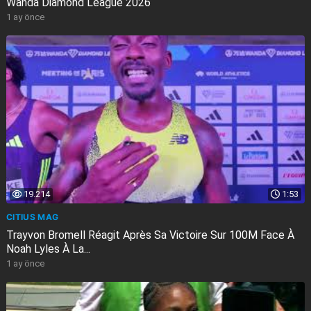
Wanda Diamond League 2026
1 ay önce
19.214
1:53
CITIUS MAG
Trayvon Bromell Réagit Après Sa Victoire Sur 100M Face À
Noah Lyles À La...
1 ay önce