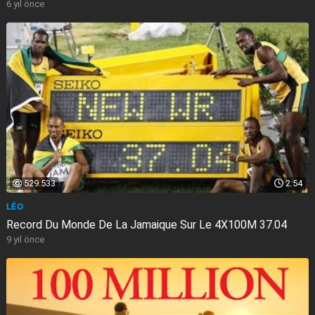
6 yıl önce
529.533
2:54
LÉO
Record Du Monde De La Jamaique Sur Le 4X100M 37.04
9 yıl önce