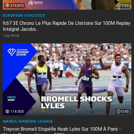
374.870
7:57
EUROPEAN ATHLETICS
9,67 3E Chrono Le Plus Rapide De Lhistoire Sur 100M Replay
Intégral Jacobs...
1 ay önce
114.505
0:45
WANDA DIAMOND LEAGUE
Trayvon Bromell Stupéfie Noah Lyles Sur 100M À Paris -