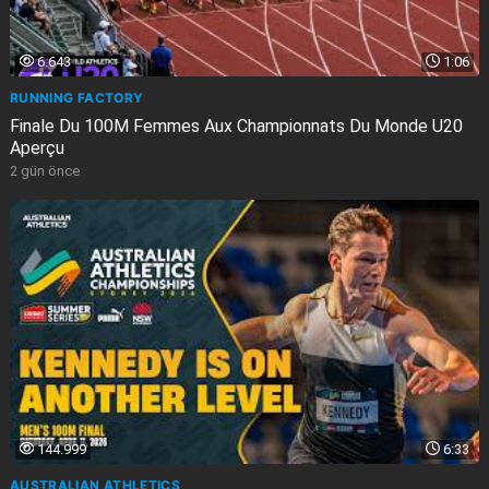
6.643
1:06
RUNNING FACTORY
Finale Du 100M Femmes Aux Championnats Du Monde U20
Aperçu
2 gün önce
144.999
6:33
AUSTRALIAN ATHLETICS