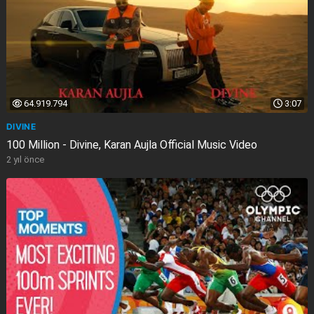
64.919.794
3:07
DIVINE
100 Million - Divine, Karan Aujla Official Music Video
2 yıl önce