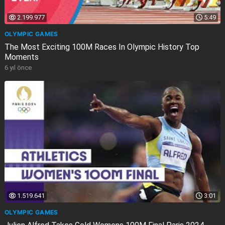
2.199.977
5:49
OLYMPIC GAMES
The Most Exciting 100M Races In Olympic History Top
Moments
6 yıl önce
1.519.641
3:01
OLYMPIC GAMES