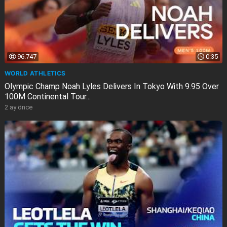
96.747
0:35
WORLD ATHLETICS
Olympic Champ Noah Lyles Delivers In Tokyo With 9.95 Over
100M Continental Tour...
2 ay önce