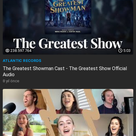
238.597.764
5:03
ATLANTIC RECORDS
The Greatest Showman Cast - The Greatest Show Official
Audio
8 yıl önce