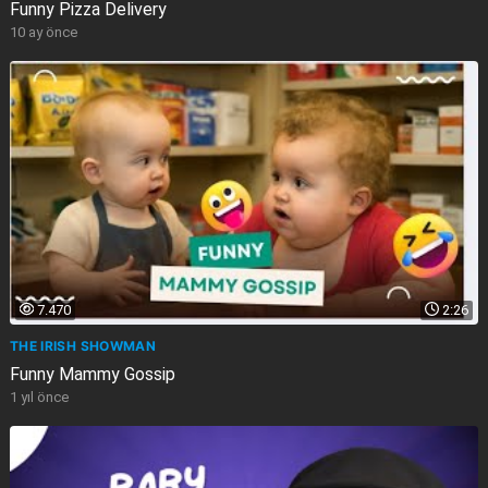
Funny Pizza Delivery
10 ay önce
7.470
2:26
THE IRISH SHOWMAN
Funny Mammy Gossip
1 yıl önce