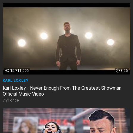
15.711.596
3:26
KARL LOXLEY
Karl Loxley - Never Enough From The Greatest Showman
Official Music Video
7 yıl önce