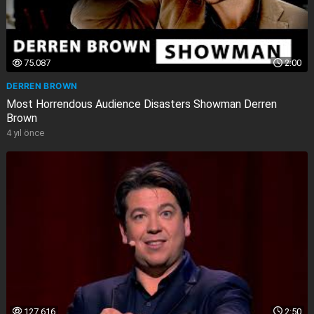
75.087
2:00
DERREN BROWN
Most Horrendous Audience Disasters Showman Derren
Brown
4 yıl önce
127.616
2:50