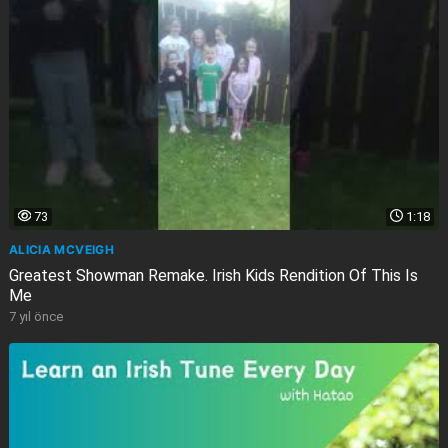
73
1:18
ALICIA MCVEIGH
Greatest Showman Remake. Irish Kids Rendition Of This Is
Me
7 yıl önce