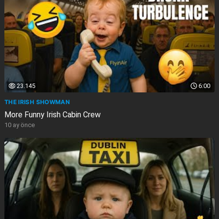
23.145
6:00
THE IRISH SHOWMAN
More Funny Irish Cabin Crew
10 ay önce