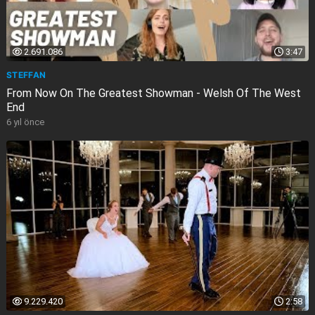
2.691.086
3:47
STEFFAN
From Now On The Greatest Showman - Welsh Of The West
End
6 yıl önce
9.229.420
2:58