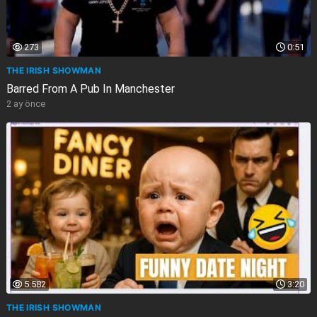
273
0:51
THE IRISH SHOWMAN
Barred From A Pub In Manchester
2 ay önce
5.582
3:20
THE IRISH SHOWMAN