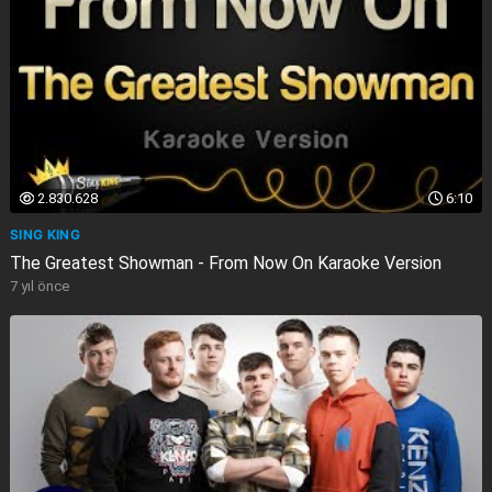
2.830.628
6:10
SING KING
The Greatest Showman - From Now On Karaoke Version
7 yıl önce