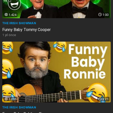
1.424
1:00
THE IRISH SHOWMAN
Funny Baby Tommy Cooper
1 yıl önce
3.036
3:21
THE IRISH SHOWMAN