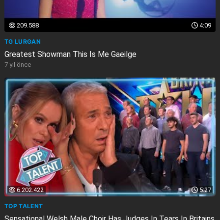
209.588
4:09
TG LURGAN
Greatest Showman This Is Me Gaeilge
7 yıl önce
6.202.422
5:27
TOP TALENT
Sensational Welsh Male Choir Has Judges In Tears In Britains