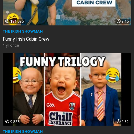
181.035
3:15
THE IRISH SHOWMAN
Funny Irish Cabin Crew
1 yıl önce
9.828
2:32
THE IRISH SHOWMAN