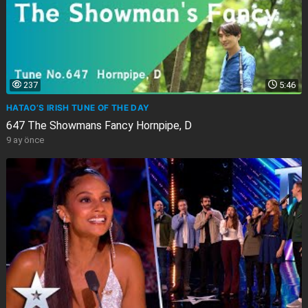
237
5:46
HATAO’S IRISH TUNE OF THE DAY
647 The Showmans Fancy Hornpipe, D
9 ay önce