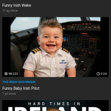
Funny Irish Wake
11 ay önce
98.233
3:24
THE IRISH SHOWMAN
Funny Baby Irish Pilot
1 yıl önce