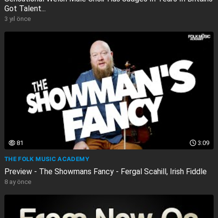
Got Talent...
3 yıl önce
81
3:09
THE FOLK MUSIC ACADEMY
Preview - The Showmans Fancy - Fergal Scahill, Irish Fiddle
8 ay önce