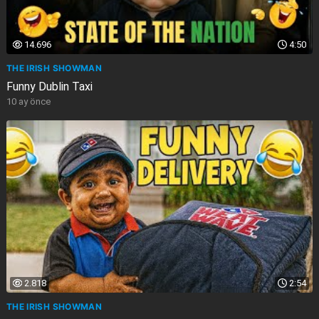
14.696
4:50
THE IRISH SHOWMAN
Funny Dublin Taxi
10 ay önce
2.818
2:54
THE IRISH SHOWMAN