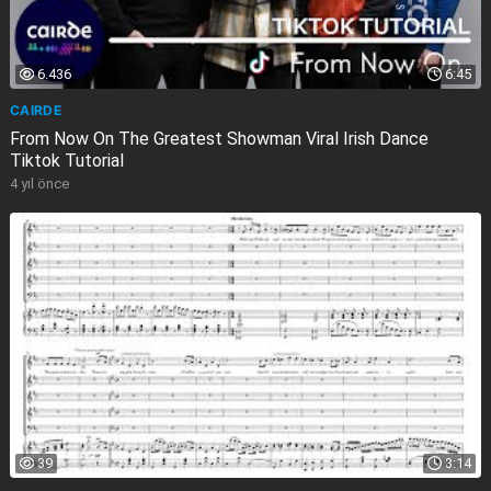
6.436
6:45
CAIRDE
From Now On The Greatest Showman Viral Irish Dance
Tiktok Tutorial
4 yıl önce
39
3:14