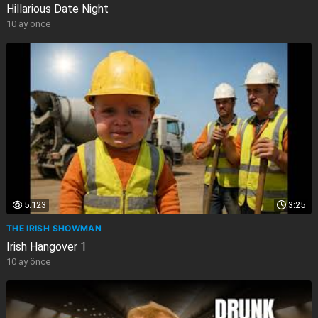
Hillarious Date Night
10 ay önce
5.123
3:25
THE IRISH SHOWMAN
Irish Hangover 1
10 ay önce