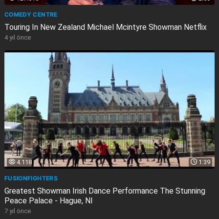
COMEDY CENTRE
Touring In New Zealand Michael Mcintyre Showman Netflix
4 yıl önce
4.118
1:39
FUSIONFIGHTERS
Greatest Showman Irish Dance Performance The Stunning
Peace Palace - Hague, Nl
7 yıl önce