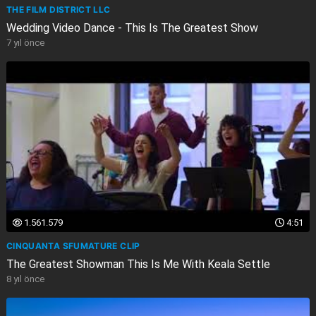
THE FILM DISTRICT LLC
Wedding Video Dance - This Is The Greatest Show
7 yıl önce
1.561.579
4:51
CINQUANTA SFUMATURE CLIP
The Greatest Showman This Is Me With Keala Settle
8 yıl önce