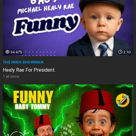
34.475
2:10
THE IRISH SHOWMAN
Healy Rae For President.
1 yıl önce