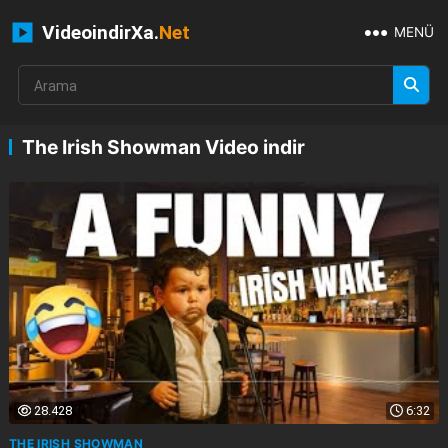
VideoindirXa.
Net
MENÜ
The Irish Showman Video indir
28.428
6:32
THE IRISH SHOWMAN