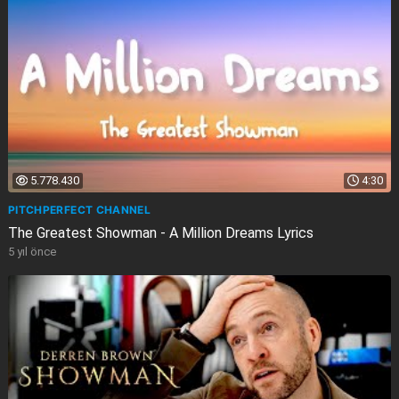
5.778.430
4:30
PITCHPERFECT CHANNEL
The Greatest Showman - A Million Dreams Lyrics
5 yıl önce