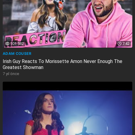
101.582
7:42
ADAM COUSER
Irish Guy Reacts To Morissette Amon Never Enough The
Greatest Showman
7 yıl önce