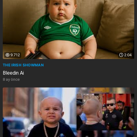
9.712
2:04
THE IRISH SHOWMAN
Bleedin Ai
8 ay önce