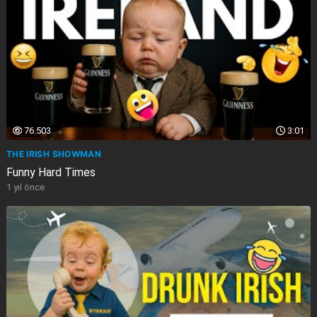
76.503
3:01
THE IRISH SHOWMAN
Funny Hard Times
1 yıl önce