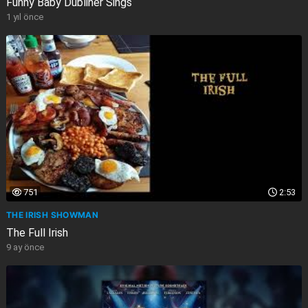
Funny Baby Dubliner Sings
1 yıl önce
751
2:53
THE IRISH SHOWMAN
The Full Irish
9 ay önce