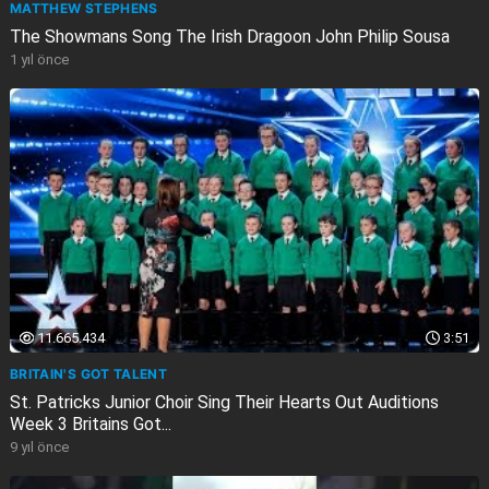
MATTHEW STEPHENS
The Showmans Song The Irish Dragoon John Philip Sousa
1 yıl önce
11.665.434
3:51
BRITAIN'S GOT TALENT
St. Patricks Junior Choir Sing Their Hearts Out Auditions
Week 3 Britains Got...
9 yıl önce