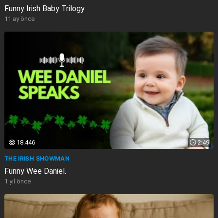
Funny Irish Baby Trilogy
11 ay önce
18.446
2:49
THE IRISH SHOWMAN
Funny Wee Daniel.
1 yıl önce