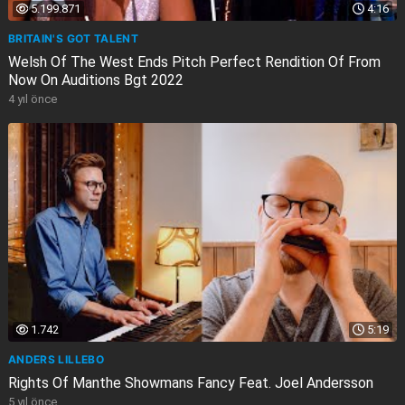
5.199.871
4:16
BRITAIN'S GOT TALENT
Welsh Of The West Ends Pitch Perfect Rendition Of From
Now On Auditions Bgt 2022
4 yıl önce
1.742
5:19
ANDERS LILLEBO
Rights Of Manthe Showmans Fancy Feat. Joel Andersson
5 yıl önce