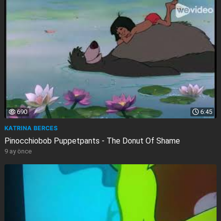
690
6:45
KATRINA BERCES
Pinocchiobob Puppetpants - The Donut Of Shame
9 ay önce