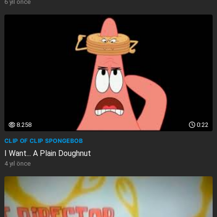
6 yıl önce
8.258
0:22
CLIP OF CLIP SPONGEBOB
I Want... A Plain Doughnut
4 yıl önce