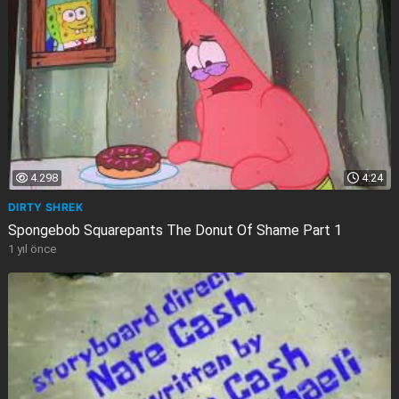
4.298
4:24
DIRTY SHREK
Spongebob Squarepants The Donut Of Shame Part 1
1 yıl önce