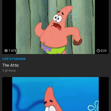
7.473
0:23
LIFE'S FUNFAIR
The Attic
3 yıl önce