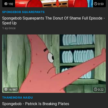
192
0:53
SPONGEBOB SQUAREPANTS
Spongebob Squarepants The Donut Of Shame Full Episode -
Sped Up
1 ay önce
16.987
0:22
THANEINDRA NAIDU
Spongebob - Patrick Is Breaking Plates