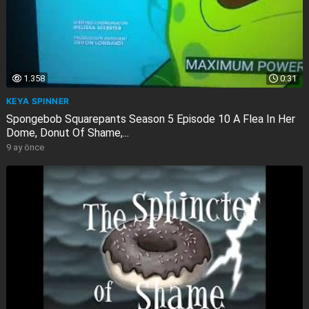
1.358
0:31
KEYA SPINNER
Spongebob Squarepants Season 5 Episode 10 A Flea In Her
Dome, Donut Of Shame,...
9 ay önce