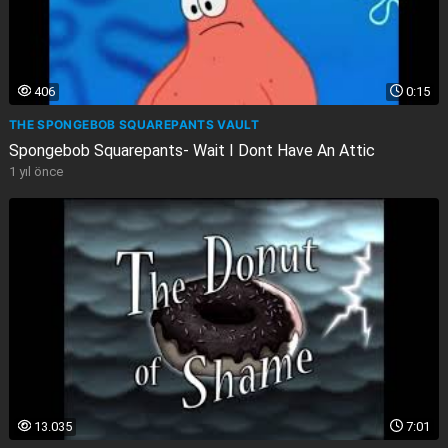
406
0:15
THE SPONGEBOB SQUAREPANTS VAULT
Spongebob Squarepants- Wait I Dont Have An Attic
1 yıl önce
13.035
7:01