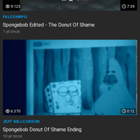
9.125
7:39
FALCONRPG
Spongebob Edited - The Donut Of Shame
1 yıl önce
6.370
0:12
JEFF WILLCONSON
Spongebob Donut Of Shame Ending
10 yıl önce