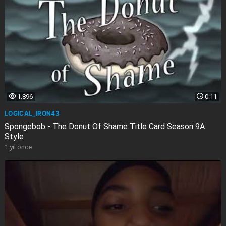
1.896
0:11
LOGICAL_IRON43
Spongebob - The Donut Of Shame Title Card Season 9A
Style
1 yıl önce