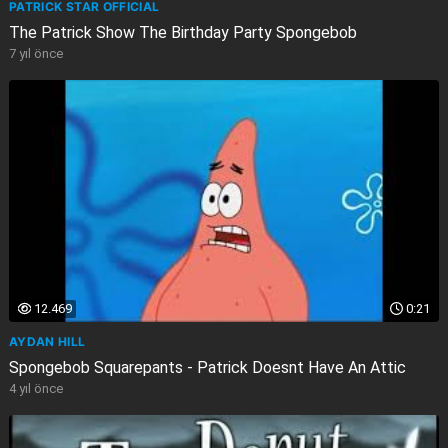
PATRICK STAR OFFICIAL
The Patrick Show The Birthday Party Spongebob
7 yıl önce
12.469
0:21
AYDAN HILL
Spongebob Squarepants - Patrick Doesnt Have An Attic
4 yıl önce