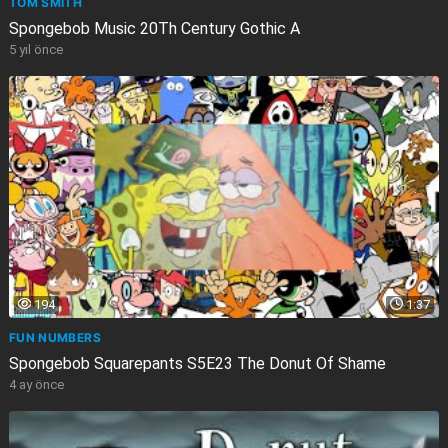
TOM SMITH
Spongebob Music 20Th Century Gothic A
5 yıl önce
194
1:37
FUN NUMBERS
Spongebob Squarepants S5E23 The Donut Of Shame
4 ay önce