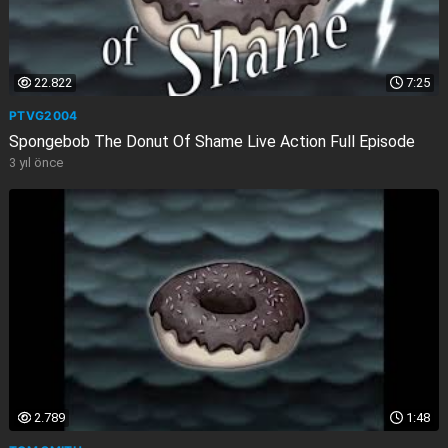
22.822
7:25
PTVG2004
Spongebob The Donut Of Shame Live Action Full Episode
3 yıl önce
2.789
1:48