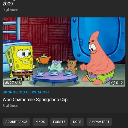
2009
9 yıl önce
27.616
0:12
SPONGEBOB CLIPS AHOY!
Woo Chamomile Spongebob Clip
8 yıl önce
ADOBEFRANCE
NIKOS
FORSTE
KOFS
AMIYAH FART