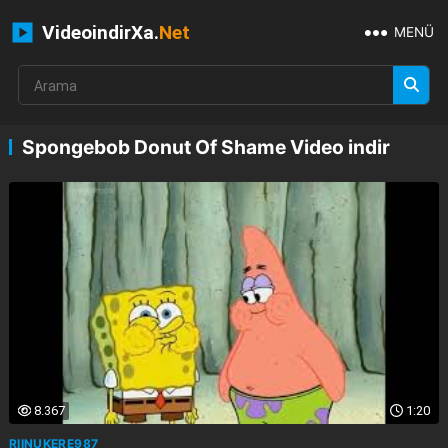
VideoindirXa.
Net
MENÜ
Spongebob Donut Of Shame Video indir
8.367
1:20
RIINUKERE987