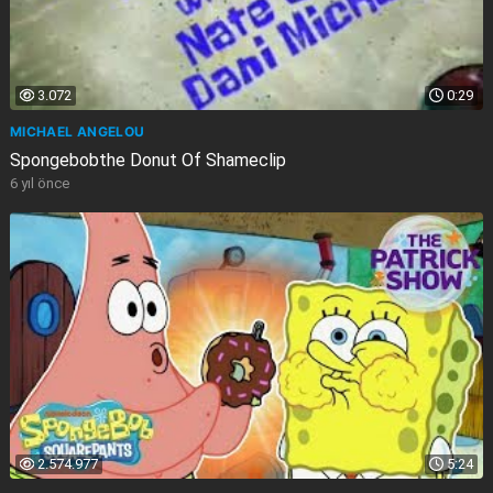
3.072
0:29
MICHAEL ANGELOU
Spongebobthe Donut Of Shameclip
6 yıl önce
2.574.977
5:24