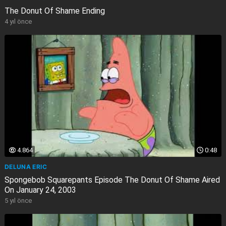
The Donut Of Shame Ending
4 yıl önce
4.864
0:48
DELUNA ERIC
Spongebob Squarepants Episode The Donut Of Shame Aired
On January 24, 2003
5 yıl önce