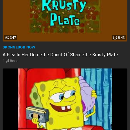
347
8:43
SPONGEBOB NOW
A Flea In Her Domethe Donut Of Shamethe Krusty Plate
1 yıl önce