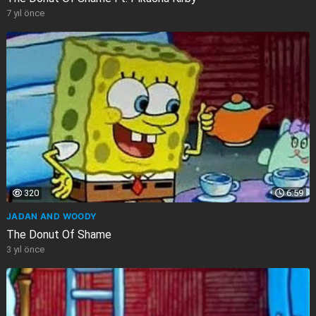
7 yıl önce
320
6:59
JADAN AND WOODY
The Donut Of Shame
3 yıl önce