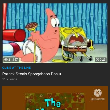
21.157
0:23
CLINE AT THE LINE
Patrick Steals Spongebobs Donut
11 yıl önce