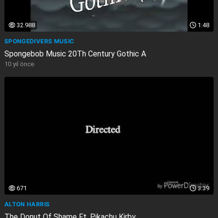
32.988
1:48
SPONGEDIVERS MUSIC
Spongebob Music 20Th Century Gothic A
10 yıl önce
671
3:39
ALTON HARRIS
The Donut Of Shame Ft. Pikachu Kirby