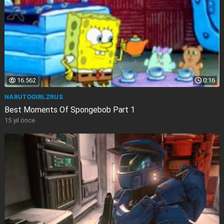
16.562
0:16
NARUTOGIRLZRUS
Best Moments Of Spongebob Part 1
15 yıl önce