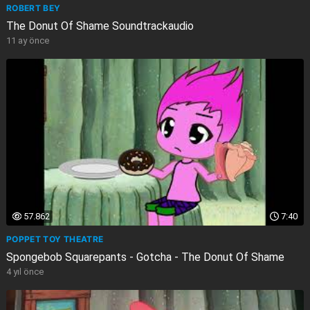
ROBERT BEY
The Donut Of Shame Soundtrackaudio
11 ay önce
57.862
7:40
POPPET TOY THEATRE
Spongebob Squarepants - Gotcha - The Donut Of Shame
4 yıl önce