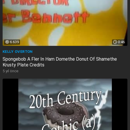
6.639
0:46
KELLY OVERTON
Spongebob A Fler In Ham Domethe Donut Of Shamethe
Krusty Plate Credits
5 yıl önce