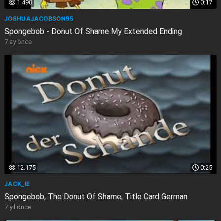
1.490
0:17
JOSHUAJACOBSON95
Spongebob - Donut Of Shame My Extended Ending
7 ay önce
12.175
0:25
JACK_IE
Spongebob, The Donut Of Shame, Title Card German
7 yıl önce