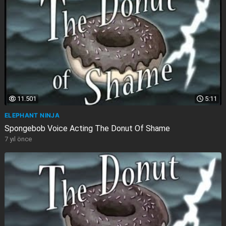
11.501
5:11
ELEPHANT NINJA
Spongebob Voice Acting The Donut Of Shame
7 yıl önce