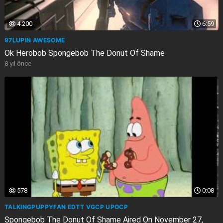
4.200
6:59
97LUPIN AWESOME
Ok Herobob Spongebob The Donut Of Shame
8 yıl önce
578
0:08
TALKINGPUPPYFAN EDTT VGCP UPOCP
Spongebob The Donut Of Shame Aired On November 27,