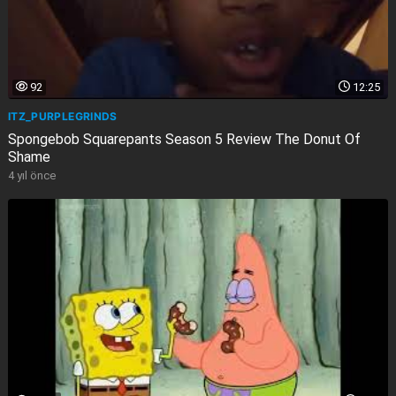
92
12:25
ITZ_PURPLEGRINDS
Spongebob Squarepants Season 5 Review The Donut Of
Shame
4 yıl önce