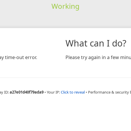
Working
What can I do?
y time-out error.
Please try again in a few minu
ay ID:
a27e01d40f79ada9
•
Your IP:
Click to reveal
•
Performance & security 