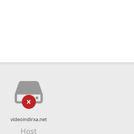
videoindirxa.net
Host