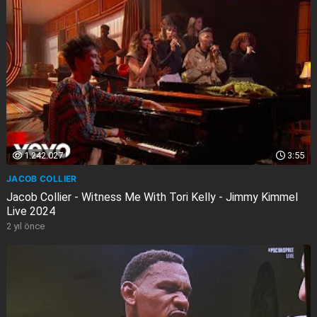
1.242.027
3:55
JACOB COLLIER
Jacob Collier - Witness Me With Tori Kelly - Jimmy Kimmel
Live 2024
2 yıl önce