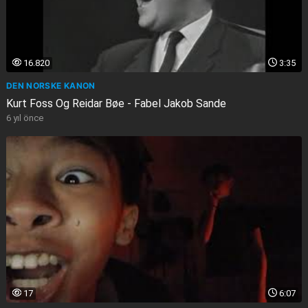
16.820
3:35
DEN NORSKE KANON
Kurt Foss Og Reidar Bøe - Fabel Jakob Sande
6 yıl önce
17
6:07