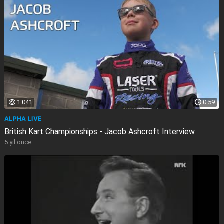
1.041
0:59
ALPHA LIVE
British Kart Championships - Jacob Ashcroft Interview
5 yıl önce