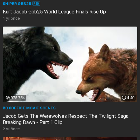
SNIPER GBB25 🇵🇭
Kurt Jacob Gbb25 World League Finals Rise Up
1 yıl önce
975.754
4:40
BOXOFFICE MOVIE SCENES
Jacob Gets The Werewolves Respect The Twilight Saga
Breaking Dawn - Part 1 Clip
2 yıl önce