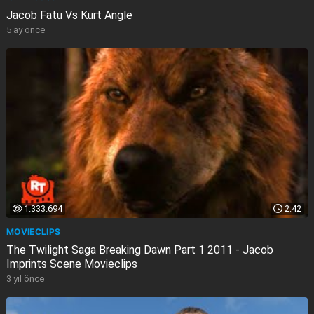
Jacob Fatu Vs Kurt Angle
5 ay önce
1.333.694
2:42
MOVIECLIPS
The Twilight Saga Breaking Dawn Part 1 2011 - Jacob
Imprints Scene Movieclips
3 yıl önce