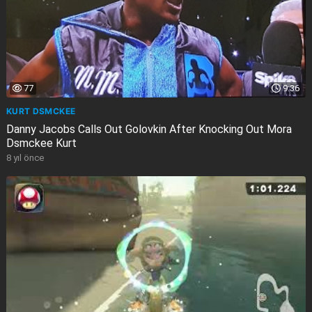
77
9:36
KURT DSMCKEE
Danny Jacobs Calls Out Golovkin After Knocking Out Mora
Dsmckee Kurt
8 yıl önce