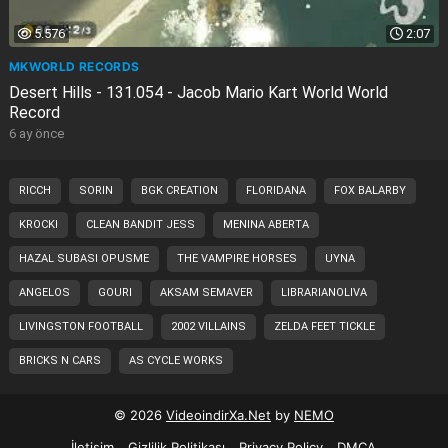
5.576
2:07
MKWORLD RECORDS
Desert Hills - 131.054 - Jacob Mario Kart World World
Record
6 ay önce
RICCH
SORIN
BGK CREATION
FLORIDANA
FOX BALARBY
KROCKI
CLEAN BANDIT JESS
MENINA ABERTA
HAZAL SUBASI OPUSME
THE VAMPIRE HORSES
UYNA
ANGELOS
GOURI
AKSAM SEMAVER
LIBRARIANOLIVA
LIVINGSTON FOOTBALL
2002 VILLAINS
ZELDA FEET TICKLE
BRICKS N CARS
AS CYCLE WORKS
© 2026
VideoindirXa.Net
by
NEMO
İletişim
Gizlilik Politikası
Privacy Policy
DMCA