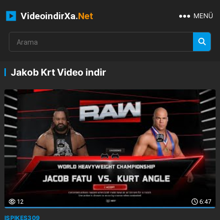
VideoindirXa.
Net
MENÜ
Jakob Krt Video indir
12
6:47
ISPIKES309