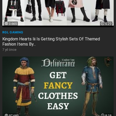
3.665
6:29
RGL GAMING
Kingdom Hearts Iii Is Getting Stylish Sets Of Themed
Fashion Items By...
7 yıl önce
97.685
8:18