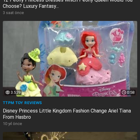
Choose? Luxury Fantasy...
3 saat önce
3.539
0:58
TTPM TOY REVIEWS
Disney Princess Little Kingdom Fashion Change Ariel Tiana
From Hasbro
10 yıl önce