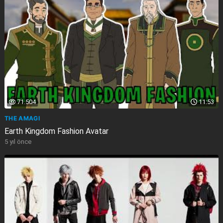
71.504
11:53
THE AMAGI
Earth Kingdom Fashion Avatar
5 yıl önce