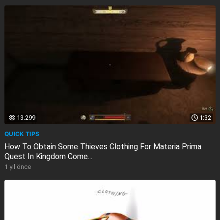
13.299
1:32
QUICK TIPS
How To Obtain Some Thieves Clothing For Materia Prima
Quest In Kingdom Come...
1 yıl önce