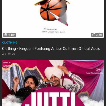
4.184
3:20
CLOTHING
Clothing - Kingdom Featuring Amber Coffman Official Audio
2 yıl önce