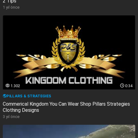
2 Tips
1 yıl önce
1.302
0:34
🌎PILLARS & STRATEGIES
Commerical Kingdom You Can Wear Shop Pillars Strategies
Clothing Designs
3 yıl önce