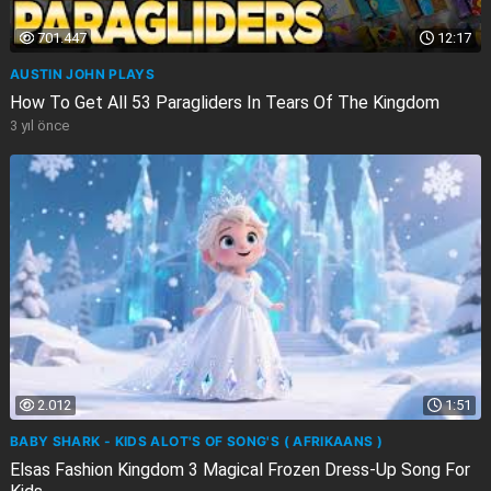
701.447
12:17
AUSTIN JOHN PLAYS
How To Get All 53 Paragliders In Tears Of The Kingdom
3 yıl önce
2.012
1:51
BABY SHARK - KIDS ALOT'S OF SONG'S ( AFRIKAANS )
Elsas Fashion Kingdom 3 Magical Frozen Dress-Up Song For