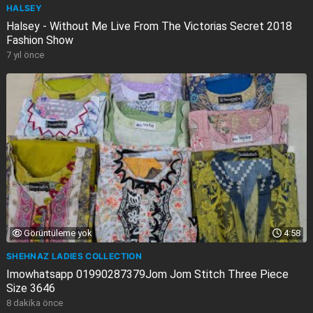
HALSEY
Halsey - Without Me Live From The Victorias Secret 2018
Fashion Show
7 yıl önce
Görüntüleme yok
4:58
SHEHNAZ LADIES COLLECTION
Imowhatsapp 01990287379Jom Jom Stitch Three Piece
Size 3646
8 dakika önce