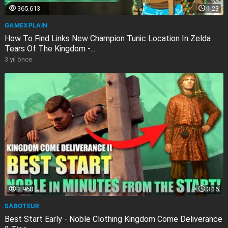
365.613
1:23
GAMEXPLAIN
How To Find Links New Champion Tunic Location In Zelda
Tears Of The Kingdom -...
3 yıl önce
3.960
3:16
SABOTEUR
Best Start Early - Noble Clothing Kingdom Come Deliverance