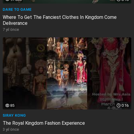
DARE TO GAME
Where To Get The Fanciest Clothes In Kingdom Come
Deliverance
7 yıl önce
85
0:16
SIRAY KONG
The Royal Kingdom Fashion Experience
3 yıl önce