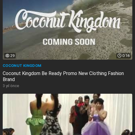
29
0:16
COCONUT KINGDOM
Coconut Kingdom Be Ready Promo New Clothing Fashion
Brand
3 yıl önce