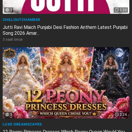
1
3:23
CHILLOUTCHAMBER
Jutti Ravi Maich Punjabi Desi Fashion Anthem Latest Punjabi
Song 2026 Amar...
3 saat önce
3
2:24
LUXE DREAMSCAPES
12 Peony Princess Dresses Which Peony Queen Would You