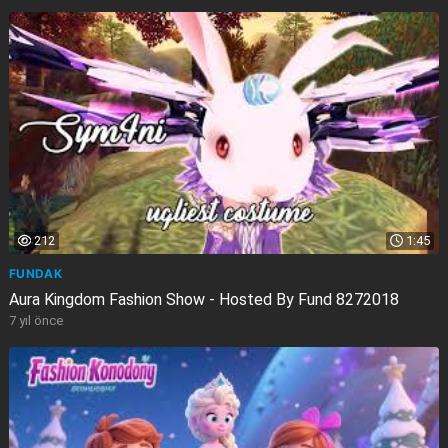
212
1:45
FUNDAK
Aura Kingdom Fashion Show - Hosted By Fund 8272018
7 yıl önce