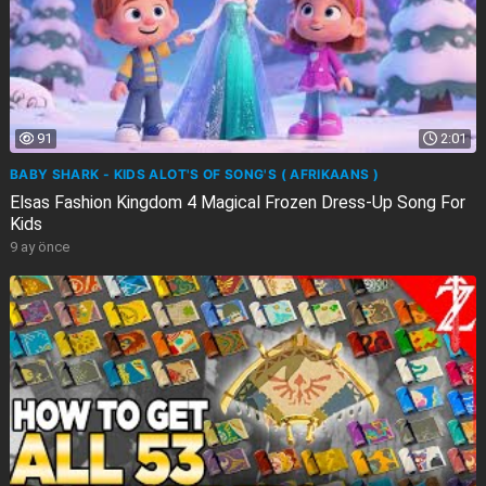
91
2:01
BABY SHARK - KIDS ALOT'S OF SONG'S ( AFRIKAANS )
Elsas Fashion Kingdom 4 Magical Frozen Dress-Up Song For
Kids
9 ay önce