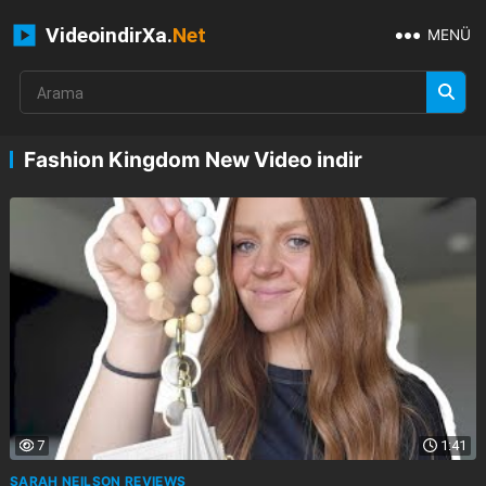
VideoindirXa.
Net
MENÜ
Fashion Kingdom New Video indir
7
1:41
SARAH NEILSON REVIEWS