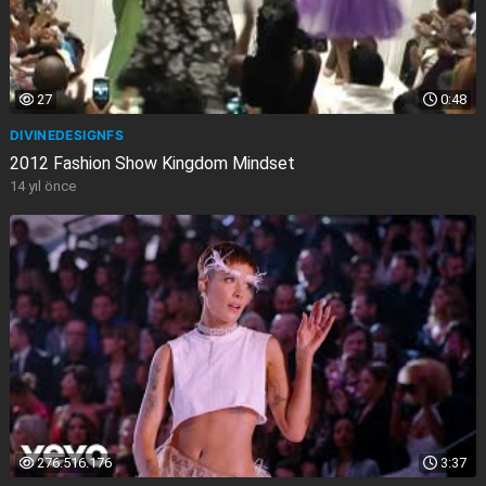
27
0:48
DIVINEDESIGNFS
2012 Fashion Show Kingdom Mindset
14 yıl önce
276.516.176
3:37