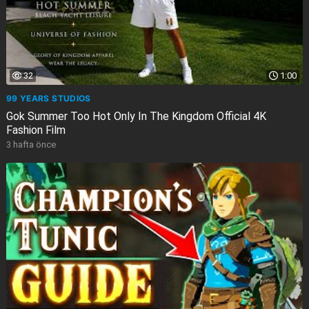
32
1:00
99 YEARS STUDIOS
Gok Summer Too Hot Only In The Kingdom Official 4K
Fashion Film
3 hafta önce