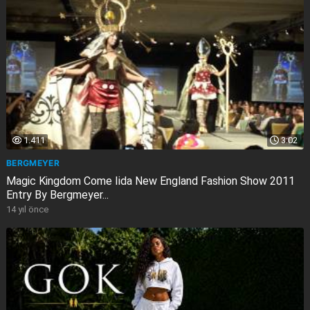
1.411
3:02
BERGMEYER
Magic Kingdom Come Iida New England Fashion Show 2011
Entry By Bergmeyer...
14 yıl önce