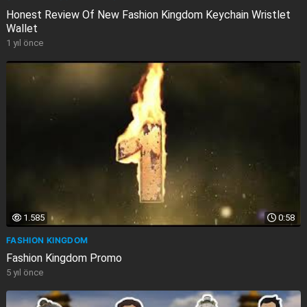
Honest Review Of New Fashion Kingdom Keychain Wristlet
Wallet
1 yıl önce
1.585
0:58
FASHION KINGDOM
Fashion Kingdom Promo
5 yıl önce