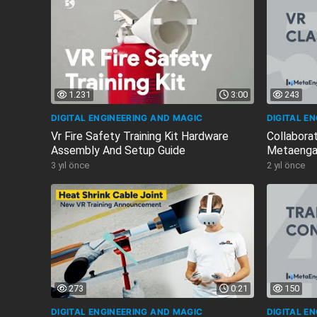
1.231
3:00
243
DIGITAL ENGINEERING AND MAGIC
DIGITAL E
Vr Fire Safety Training Kit Hardware
Collaborat
Assembly And Setup Guide
Metaenga
3 yıl önce
2 yıl önce
273
0:21
150
DIGITAL ENGINEERING AND MAGIC
DIGITAL E