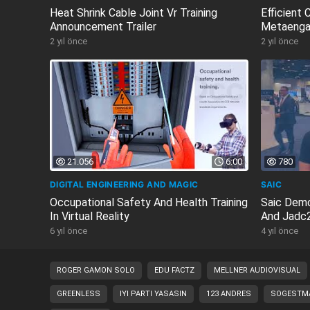
Heat Shrink Cable Joint Vr Training
Efficient
Announcement Trailer
Metaenga
2 yıl önce
2 yıl önce
21.056
6:00
780
DIGITAL ENGINEERING AND MAGIC
SAIC
Occupational Safety And Health Training
Saic Demo
In Virtual Reality
And Jadc2
6 yıl önce
4 yıl önce
ROGER GAMON SOLO
EDU FACTZ
MELLNER AUDIOVISUAL
GREENLESS
IYI PARTI YASASIN
123 ANDRES
SOGESTMA