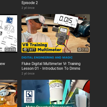
Episode 2
2 yıl önce
5:19
1.811
7:15
DIGITAL ENGINEERING AND MAGIC
iew
Fluke Digital Multimeter Vr Training
Lesson 01 - Introduction To Dmms
2 yıl önce