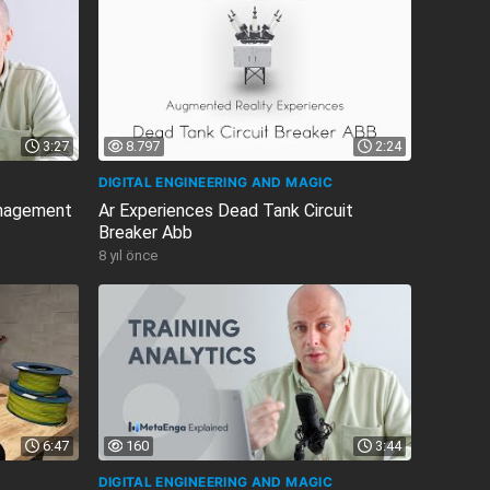
3:27
8.797
2:24
DIGITAL ENGINEERING AND MAGIC
anagement
Ar Experiences Dead Tank Circuit
Breaker Abb
8 yıl önce
6:47
160
3:44
DIGITAL ENGINEERING AND MAGIC