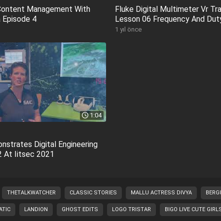
 Content Management With
Fluke Digital Multimeter Vr Tra
 Episode 4
Lesson 06 Frequency And Dut
1 yıl önce
1:04
nstrates Digital Engineering
 At Iitsec 2021
THETALKWATCHER
CLASSIC STORIES
MALLU ACTRESS DIVYA
BERG
TIC
LANDION
GHOST EDITS
LOGO TRISTAR
BIGO LIVE CUTE GIRL