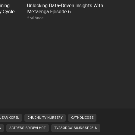
ining
Unlocking Data-Driven Insights With
y Cycle
Metaenga Episode 6
2 yıl önce
UZAR KOREL
CHUCHU TV NURSERY
CATHOLICOSE
S
ACTRESS SRIDEVI HOT
TVABODCWIS8JDSSP2E1N