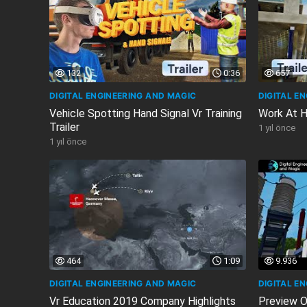
132
0:36
657
DIGITAL ENGINEERING AND MAGIC
DIGITAL E
Vehicle Spotting Hand Signal Vr Training
Work At He
Trailer
1 yıl önce
1 yıl önce
464
1:09
9.936
DIGITAL ENGINEERING AND MAGIC
DIGITAL E
Vr Education 2019 Company Highlights
Preview O