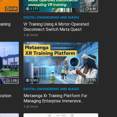
0:39
1.171
6:46
DIGITAL ENGINEERING AND MAGIC
aining
Vr Training Using A Motor-Operated
Disconnect Switch Meta Quest
3 yıl önce
1:28
3.065
1:15
DIGITAL ENGINEERING AND MAGIC
cation
Metaenga Xr Training Platform For
Managing Enterprise Immersive
Learning...
3 yıl önce