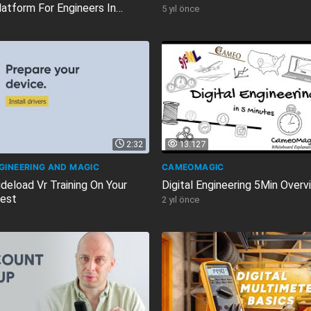
latform For Engineers In
5 yıl önce
2:32
13.127
NGINEERING AND MAGIC
CAMEOMAGIC
deload Vr Training On Your
Digital Engineering 5Min Overv
est
2 yıl önce