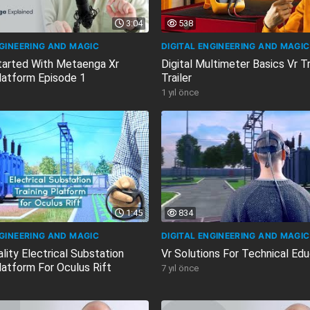
3:04
538
NGINEERING AND MAGIC
DIGITAL ENGINEERING AND MAGIC
tarted With Metaenga Xr
Digital Multimeter Basics Vr Tr
Platform Episode 1
Trailer
1 yıl önce
1:45
834
NGINEERING AND MAGIC
DIGITAL ENGINEERING AND MAGIC
ality Electrical Substation
Vr Solutions For Technical Edu
latform For Oculus Rift
7 yıl önce