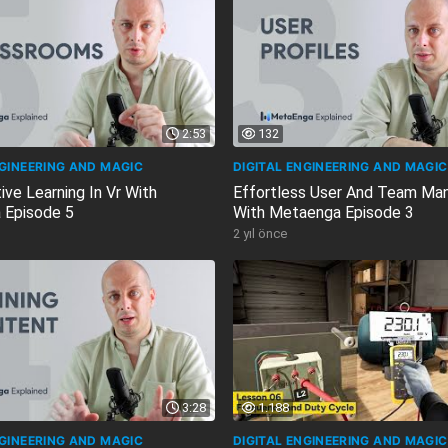
2:53
132
NGINEERING AND MAGIC
DIGITAL ENGINEERING AND MAGIC
ive Learning In Vr With
Effortless User And Team M
 Episode 5
With Metaenga Episode 3
2 yıl önce
3:28
1.188
NGINEERING AND MAGIC
DIGITAL ENGINEERING AND MAGIC