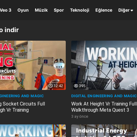
Veo 3
Oyun
Müzik
Spor
Teknoloji
Eğlence
Diğer
 indir
12:42
395
NGINEERING AND MAGIC
DIGITAL ENGINEERING AND MAGIC
g Socket Circuits Full
Work At Height Vr Training Full
gh Vr Training
Walkthrough Meta Quest 3
3 ay önce