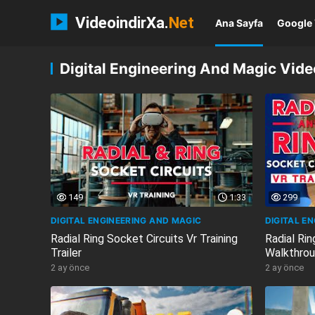
VideoindirXa.
Net
Ana Sayfa
Google 
Digital Engineering And Magic Video
149
1:33
299
DIGITAL ENGINEERING AND MAGIC
DIGITAL E
Radial Ring Socket Circuits Vr Training
Radial Rin
Trailer
Walkthrou
2 ay önce
2 ay önce