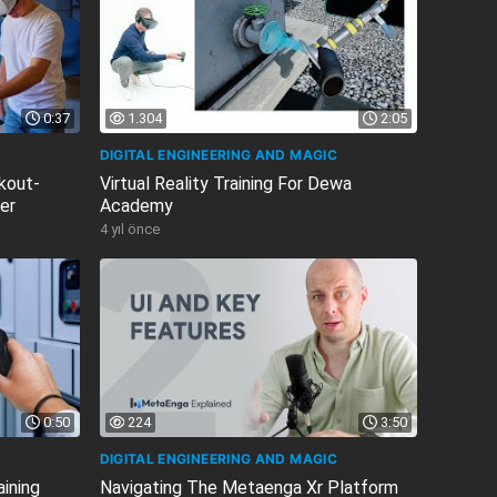
0:37
1.304
2:05
DIGITAL ENGINEERING AND MAGIC
ckout-
Virtual Reality Training For Dewa
ler
Academy
4 yıl önce
0:50
224
3:50
DIGITAL ENGINEERING AND MAGIC
aining
Navigating The Metaenga Xr Platform