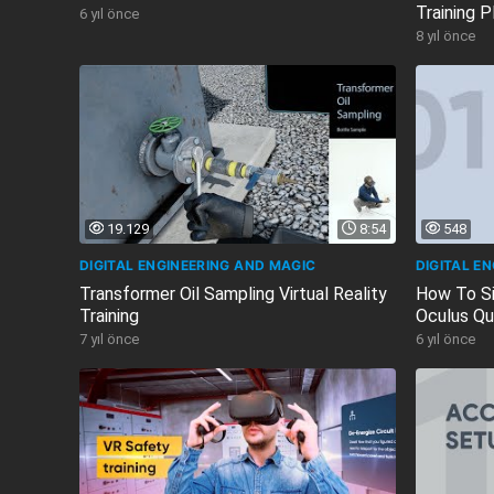
Training P
6 yıl önce
Virtual...
8 yıl önce
19.129
8:54
548
DIGITAL ENGINEERING AND MAGIC
DIGITAL E
Transformer Oil Sampling Virtual Reality
How To Si
Training
Oculus Qu
7 yıl önce
6 yıl önce