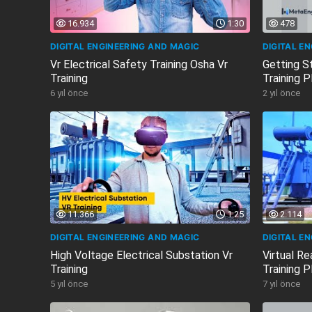
16.934
1:30
478
DIGITAL ENGINEERING AND MAGIC
DIGITAL E
Vr Electrical Safety Training Osha Vr
Getting S
Training
Training 
6 yıl önce
2 yıl önce
11.366
1:25
2.114
DIGITAL ENGINEERING AND MAGIC
DIGITAL E
High Voltage Electrical Substation Vr
Virtual Re
Training
Training P
5 yıl önce
7 yıl önce