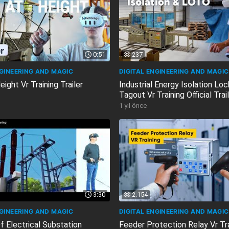
0:51
237
NGINEERING AND MAGIC
DIGITAL ENGINEERING AND MAGIC
ight Vr Training Trailer
Industrial Energy Isolation Lo
Tagout Vr Training Official Trai
1 yıl önce
3:30
2.154
NGINEERING AND MAGIC
DIGITAL ENGINEERING AND MAGIC
f Electrical Substation
Feeder Protection Relay Vr Tr