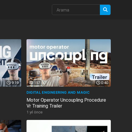
9:19
157
0:40
DIGITAL ENGINEERING AND MAGIC
Motor Operator Uncoupling Procedure
Vr Training Trailer
1 yıl önce