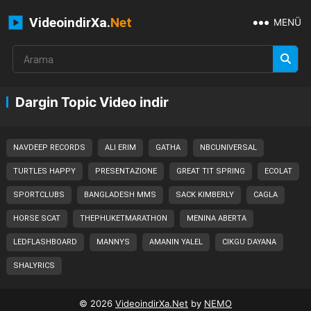
VideoindirXa.
Net
MENÜ
Dargin Topic Video indir
NAVDEEP RECORDS
ALI ERIM
GATHA
NBCUNIVERSAL
TURTLES HAPPY
PRESENTAZIONE
GREAT TIT SPRING
ECOLAT
SPORTCLUBS
BANGLADESH MMS
SACK KIMBERLY
CAGLA
HORSE SCAT
THEPHUKETMARATHON
MENINA ABERTA
LEDFLASHBOARD
MANNYS
AMANIN YALEL
CIKGU DAYANA
SHALYRICS
© 2026
VideoindirXa.Net
by
NEMO