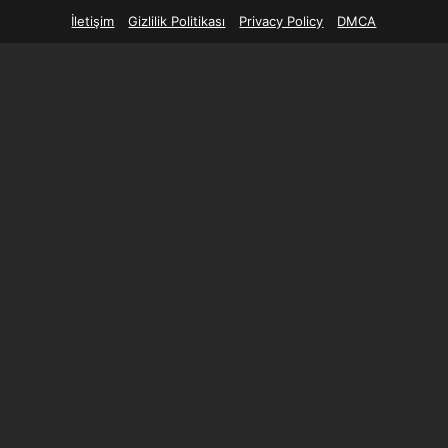
İletişim
Gizlilik Politikası
Privacy Policy
DMCA