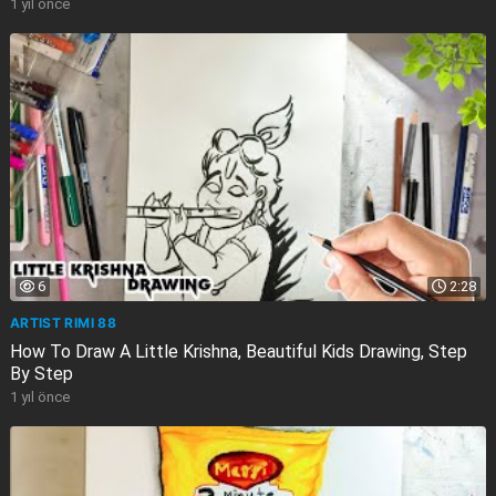
1 yıl önce
6
2:28
ARTIST RIMI 88
How To Draw A Little Krishna, Beautiful Kids Drawing, Step
By Step
1 yıl önce