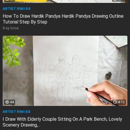
ARTIST RIMI 88
How To Draw Hardik Pandya Hardik Pandya Drawing Outline
Tutorial Step By Step
8 ay önce
44
4:12
ARTIST RIMI 88
I Draw With Elderly Couple Sitting On A Park Bench, Lovely
Scenery Drawing,...