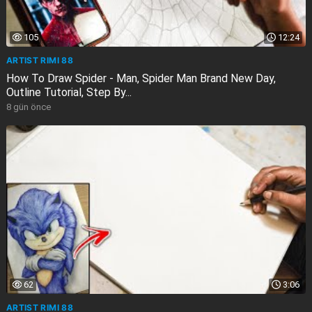
105
12:24
ARTIST RIMI 88
How To Draw Spider - Man, Spider Man Brand New Day,
Outline Tutorial, Step By...
8 gün önce
62
3:06
ARTIST RIMI 88