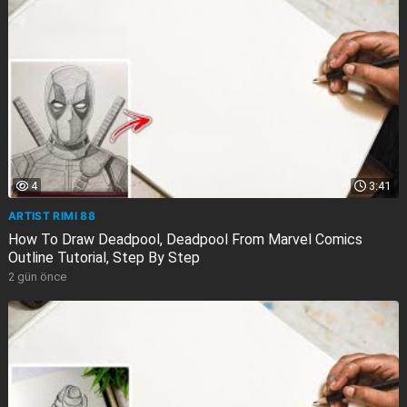
4
3:41
ARTIST RIMI 88
How To Draw Deadpool, Deadpool From Marvel Comics
Outline Tutorial, Step By Step
2 gün önce