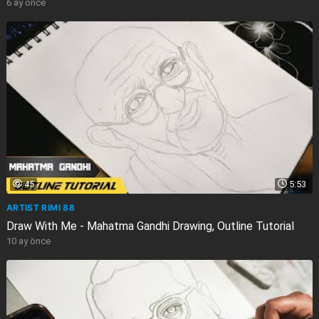
6 ay önce
45
5:53
ARTIST RIMI 88
Draw With Me - Mahatma Gandhi Drawing, Outline Tutorial
10 ay önce