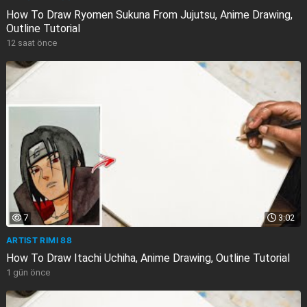
How To Draw Ryomen Sukuna From Jujutsu, Anime Drawing,
Outline Tutorial
12 saat önce
7
3:02
ARTIST RIMI 88
How To Draw Itachi Uchiha, Anime Drawing, Outline Tutorial
1 gün önce