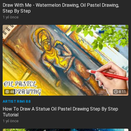
Draw With Me - Watermelon Drawing, Oil Pastel Drawing,
Step By Step
1 yıl önce
48
8:11
ARTIST RIMI 88
How To Draw A Statue Oil Pastel Drawing Step By Step
Tutorial
1 yıl önce