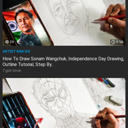
39
5:58
ARTIST RIMI 88
How To Draw Sonam Wangchuk, Independence Day Drawing,
Outline Tutorial, Step By...
7 gün önce