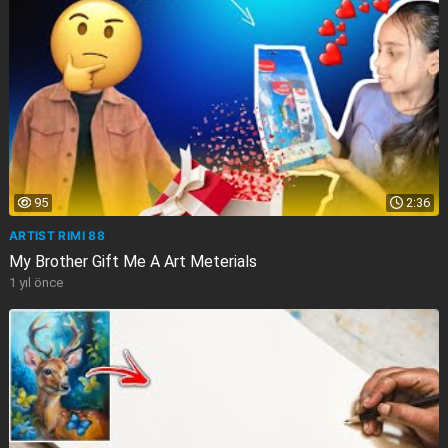
95
2:36
ARTIST RIMI 88
My Brother Gift Me A Art Meterials
1 yıl önce