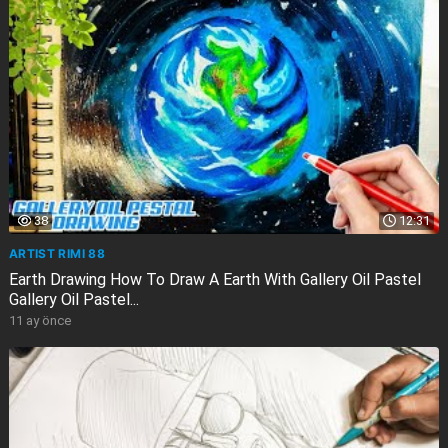
38
12:31
ARTIST RIMI 88
Earth Drawing How To Draw A Earth With Gallery Oil Pastel
Gallery Oil Pastel...
11 ay önce