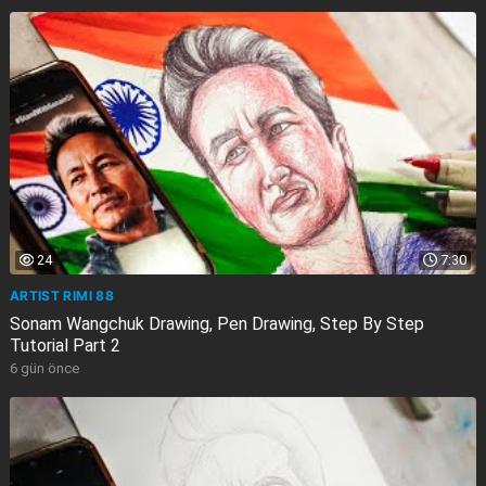
24
7:30
ARTIST RIMI 88
Sonam Wangchuk Drawing, Pen Drawing, Step By Step
Tutorial Part 2
6 gün önce