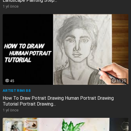
Landscape Painting Step...
1 yıl önce
45
11:25
ARTIST RIMI 88
How To Draw Potrait Drawing Human Portrait Drawing
Tutorial Portrait Drawing...
1 yıl önce