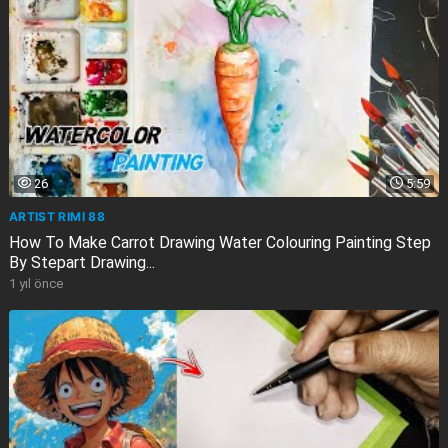
26
5:59
ARTIST RIMI 88
How To Make Carrot Drawing Water Colouring Painting Step
By Stepart Drawing...
1 yıl önce