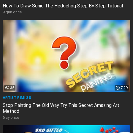
How To Draw Sonic The Hedgehog Step By Step Tutorial
9 gün önce
35
7:29
ARTIST RIMI 88
Stop Painting The Old Way Try This Secret Amazing Art
Method
6 ay önce