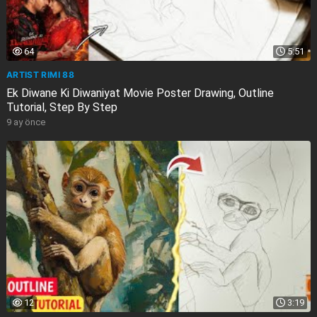
64
5:51
ARTIST RIMI 88
Ek Diwane Ki Diwaniyat Movie Poster Drawing, Outline
Tutorial, Step By Step
9 ay önce
12
3:19