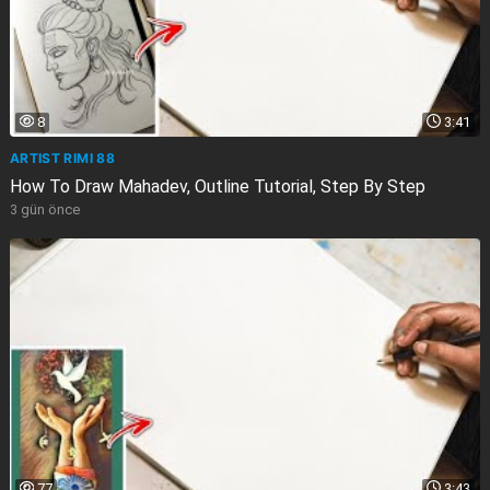
8
3:41
ARTIST RIMI 88
How To Draw Mahadev, Outline Tutorial, Step By Step
3 gün önce
77
3:43