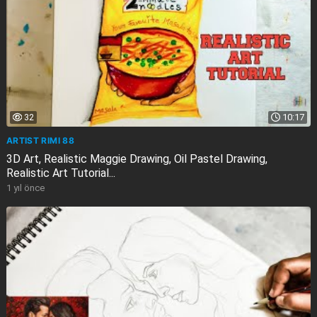
32
10:17
ARTIST RIMI 88
3D Art, Realistic Maggie Drawing, Oil Pastel Drawing,
Realistic Art Tutorial...
1 yıl önce