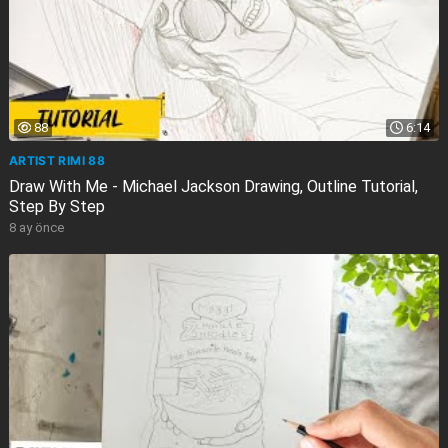
88
6:14
ARTIST RIMI 88
Draw With Me - Michael Jackson Drawing, Outline Tutorial,
Step By Step
8 ay önce