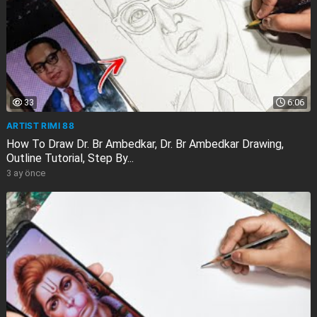
33
6:06
ARTIST RIMI 88
How To Draw Dr. Br Ambedkar, Dr. Br Ambedkar Drawing,
Outline Tutorial, Step By...
3 ay önce