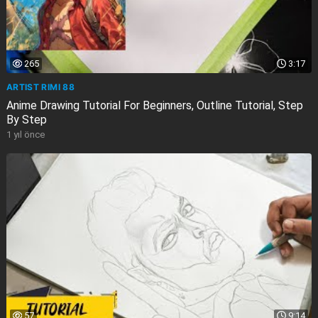
265
3:17
ARTIST RIMI 88
Anime Drawing Tutorial For Beginners, Outline Tutorial, Step
By Step
1 yıl önce
57
9:14