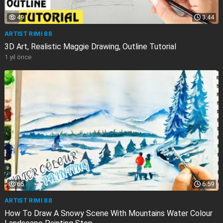
49
3:44
ARTIST RIMI 88
3D Art, Realistic Maggie Drawing, Outline Tutorial
1 yıl önce
65
6:59
ARTIST RIMI 88
How To Draw A Snowy Scene With Mountains Water Colour