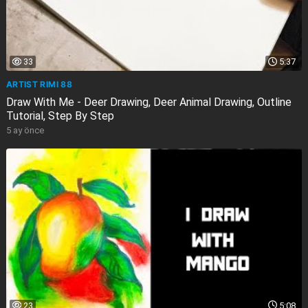
33
5:37
ARTIST RIMI 88
Draw With Me - Deer Drawing, Deer Animal Drawing, Outline
Tutorial, Step By Step
5 ay önce
23
5:08