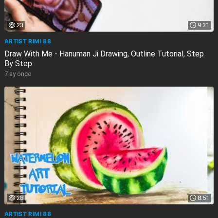
23
9:31
ARTIST RIMI 88
Draw With Me - Hanuman Ji Drawing, Outline Tutorial, Step
By Step
7 ay önce
28
8:51
ARTIST RIMI 88