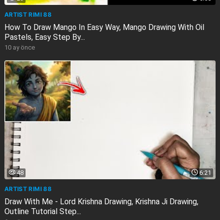
ARTIST RIMI 88
How To Draw Mango In Easy Way, Mango Drawing With Oil
Pastels, Easy Step By...
10 ay önce
48
6:21
ARTIST RIMI 88
Draw With Me - Lord Krishna Drawing, Krishna Ji Drawing,
Outline Tutorial Step...