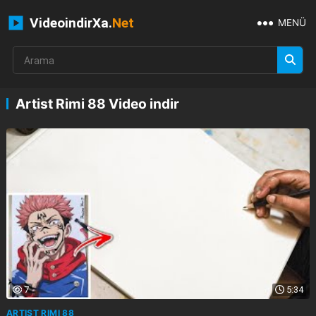
VideoindirXa.
Net
MENÜ
Artist Rimi 88 Video indir
7
5:34
ARTIST RIMI 88