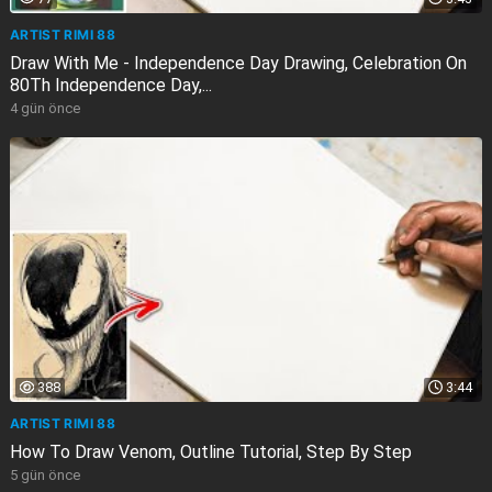
ARTIST RIMI 88
Draw With Me - Independence Day Drawing, Celebration On
80Th Independence Day,...
4 gün önce
388
3:44
ARTIST RIMI 88
How To Draw Venom, Outline Tutorial, Step By Step
5 gün önce