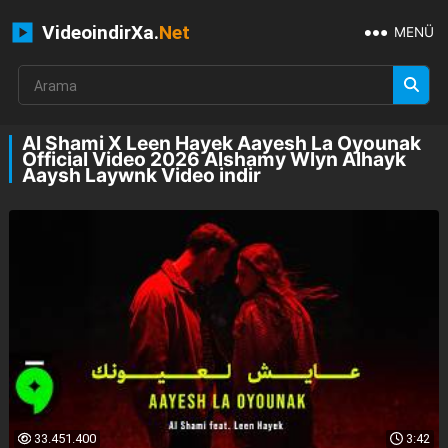
VideoindirXa.
Net
MENÜ
Al Shami X Leen Hayek Aayesh La Oyounak
Official Video 2026 Alshamy Wlyn Alhayk
Aaysh Laywnk Video indir
33.451.400
3:42