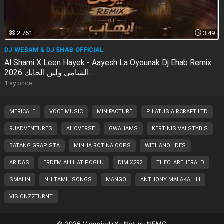
2.761
3:49
DJ WESAM & DJ EHAB OFFICIAL
Al Shami X Leen Hayek - Aayesh La Oyounak Dj Ehab Remix
2026 الشامي ولين الحايك...
1 ay önce
MERICALE
VOCE MUSIC
MINIFACTURE
PILATUS AIRCRAFT LTD
RJADVENTURES
AHOVERSE
GWAHAMS
KERTINIS VALSTYB S
BATANG GRAPISTA
MINHA ROTINA OOPS
WITHANOLIDES
ARIDAS
ERDEM ALI HATIPOGLU
DIMIX292
THECLAREHERALD
SMALIN
NH TAMIL SONGS
MANGO
ANTHONY MALAKAI H I
VISIONZ2TURNT
© 2026
VideoindirXa.Net
by
NEMO