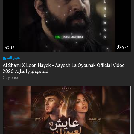
12
0:42
نعيم الشيخ
Al Shami X Leen Hayek - Aayesh La Oyounak Official Video
2026 الشاميولين الحايك...
2 ay önce