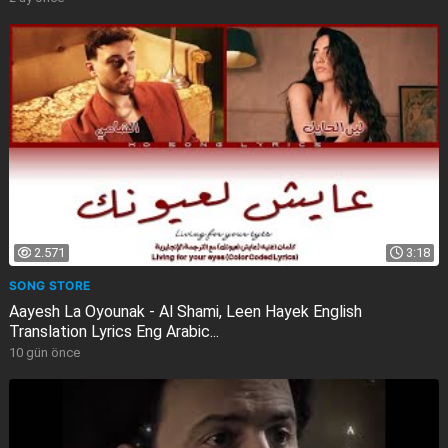
2.571
3:18
SONG STORE
Aayesh La Oyounak - Al Shami, Leen Hayek English
Translation Lyrics Eng Arabic...
10 gün önce