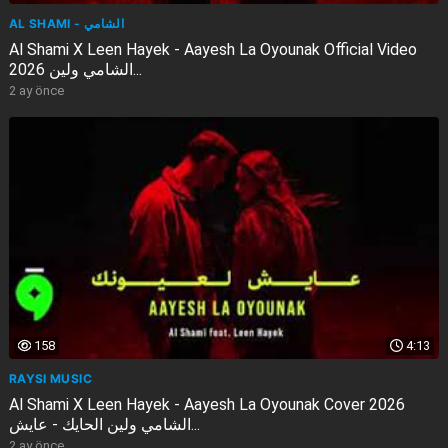
AL SHAMI - الشامي
Al Shami X Leen Hayek - Aayesh La Oyounak Official Video
2026 الشامي ولين...
2 ay önce
158
4:13
RAYSI MUSIC
Al Shami X Leen Hayek - Aayesh La Oyounak Cover 2026
الشامي ولين الحايك - عايش...
2 ay önce